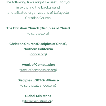
The following links might be useful for you
in exploring the background
and affiliated organizations of Lafayette
Christian Church:
The Christian Church (Disciples of Christ)
(
disciples.org
)
Christian Church (Disciples of Christ),
Northern California
(
ccncn.org
)
Week of Compassion
(
weekofcompassion.org
)
Disciples LGBTQ+ Alliance
(
disciplesallianceq.org
)
Global Ministries
(
globalministries.org
)