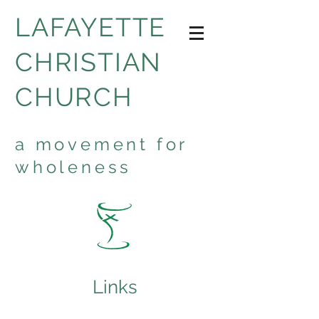
LAFAYETTE
CHRISTIAN
CHURCH
a movement for
wholeness
Links