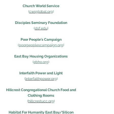
Church World Service
(
cwsglobal.org
)
Disciples Seminary Foundation
(
dsf.edu
)
Poor People's Campaign
(
poorpeoplescampaign.org
)
East Bay Housing Organizations
(
ebho.
org
)
Interfaith Power and Light
(
interfaithpower.org
)
Hillcrest Congregational Church Food and
Clothing Rooms
(
hillcrestucc.org
)
Habitat For Humanity East Bay/Silicon