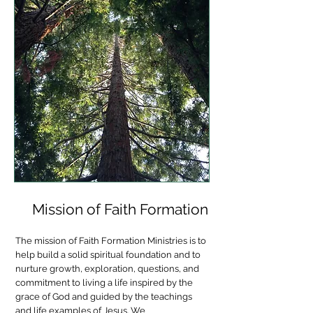
Mission of Faith Formation
The mission of Faith Formation Ministries is to
help build a solid spiritual foundation and to
nurture growth, exploration, questions, and
commitment to living a life inspired by the
grace of God and guided by the teachings
and life examples of Jesus. We