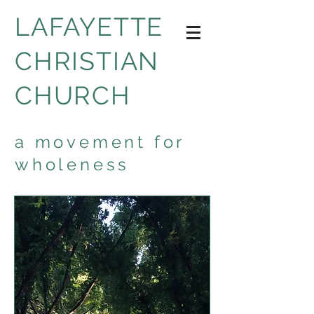
LAFAYETTE
CHRISTIAN
CHURCH
a movement for
wholeness