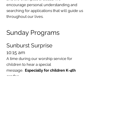
encourage personal understanding and
searching for applications that will guide us
throughout our lives.
Sunday Programs
Sunburst Surprise
10:15 am
A time during our worship service for
children to hear a special
message.
Especially for children K-4th
grades.
Bible Alive!
10:20 - 11:15 am
Hear faith stories and learn about basic
Christian values and practices that help us
discover how we can be followers of Jesus,
sharing God’s love and work in our
world.
Especially for children K-5th grades.