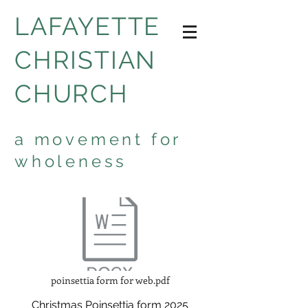
LAFAYETTE
CHRISTIAN
CHURCH
a movement for
wholeness
poinsettia form for web.pdf
Christmas Poinsettia form 2025