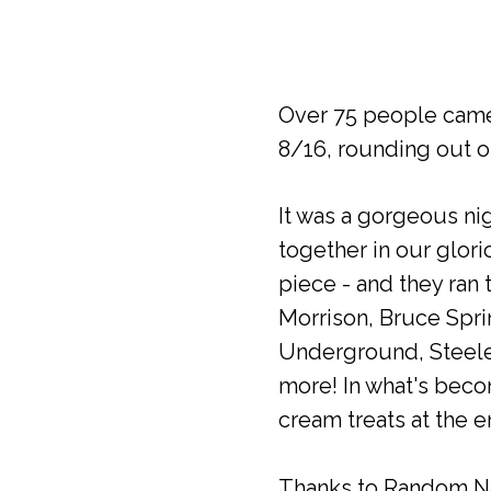
Over 75 people came
8/16, rounding out o
It was a gorgeous ni
together in our glor
piece - and they ran 
Morrison, Bruce Spri
Underground, Steele
more! In what's beco
cream treats at the e
Thanks to Random Nat