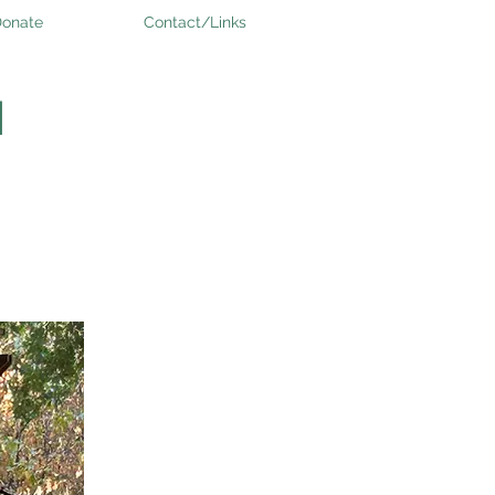
onate
Contact/Links
H