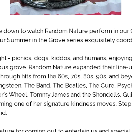
 down to watch Random Nature perform in our G
ur Summer in the Grove series exquisitely coord
ght - picnics, dogs, kiddos, and humans, enjoyi
ious grove. Random Nature expanded their line-up
through hits from the 60s, 70s, 80s, 90s, and be
ngsteen, The Band, The Beatles, The Cure, Psych
r's Wheel, Tommy James and the Shondells, Gui
ming one of her signature kindness moves, Step
nd.
ure for coming out to entertain us and special 