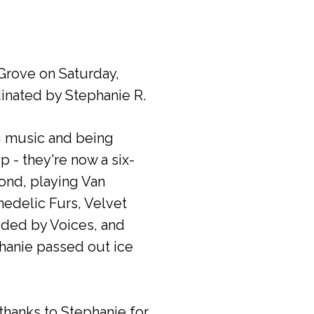
rove on Saturday,
inated by Stephanie R.
ng music and being
 - they're now a six-
yond, playing Van
edelic Furs, Velvet
ded by Voices, and
hanie passed out ice
thanks to Stephanie for