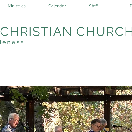
Ministries
Calendar
Staff
D
 CHRISTIAN CHURC
leness