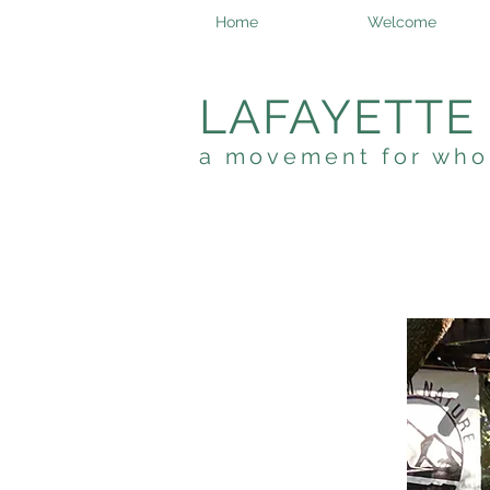
Home
Welcome
LAFAYETTE
a movement for who